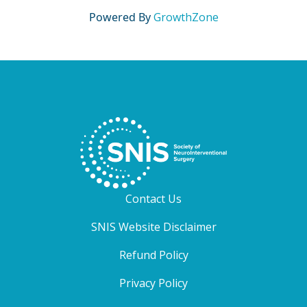
Powered By
GrowthZone
Contact Us
SNIS Website Disclaimer
Refund Policy
Privacy Policy