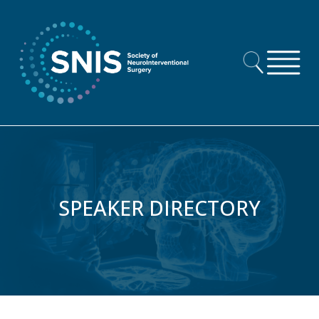
Skip to content
SPEAKER DIRECTORY