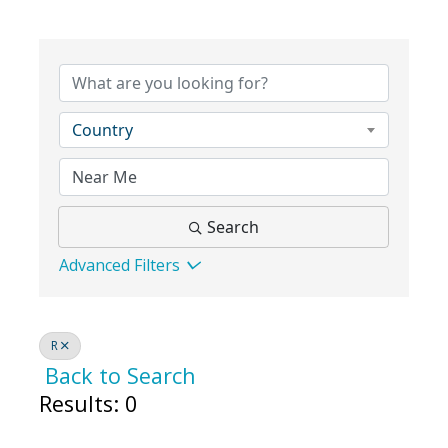
Country
Search
Advanced Filters
R
Back to Search
Results: 0