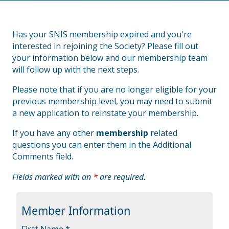
Has your SNIS membership expired and you're
interested in rejoining the Society? Please fill out
your information below and our membership team
will follow up with the next steps.
Please note that if you are no longer eligible for your
previous membership level, you may need to submit
a new application to reinstate your membership.
If you have any other
membership
related
questions you can enter them in the Additional
Comments field.
Fields marked with an
*
are required.
Member Information
First Name *