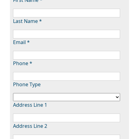
Last Name *
Email *
Phone *
Phone Type
Address Line 1
Address Line 2