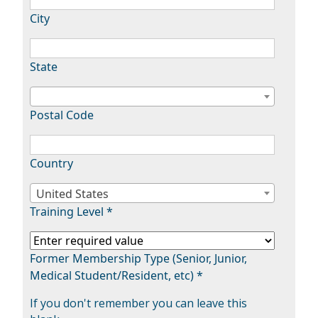
City
State
Postal Code
Country
United States
Training Level *
Former Membership Type (Senior, Junior,
Medical Student/Resident, etc) *
If you don't remember you can leave this