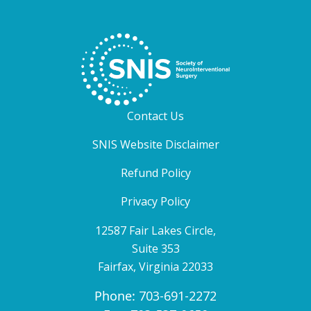
Contact Us
SNIS Website Disclaimer
Refund Policy
Privacy Policy
12587 Fair Lakes Circle,
Suite 353
Fairfax, Virginia 22033
Phone:
703-691-2272