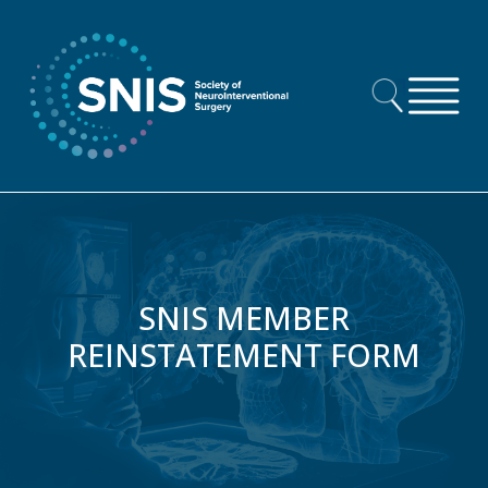
Skip to content
SNIS MEMBER
REINSTATEMENT FORM