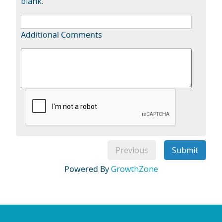
blank.
Additional Comments
Previous
Submit
Powered By
GrowthZone