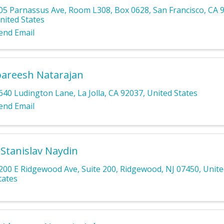
05 Parnassus Ave
,
Room L308, Box 0628
,
San Francisco
,
CA
nited States
end Email
areesh Natarajan
640 Ludington Lane
,
La Jolla
,
CA
92037
, United States
end Email
 Stanislav Naydin
200 E Ridgewood Ave
,
Suite 200
,
Ridgewood
,
NJ
07450
, Unit
tates