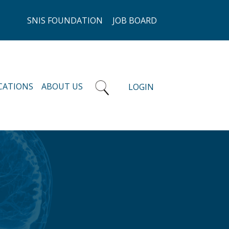
SNIS FOUNDATION
JOB BOARD
CATIONS
ABOUT US
LOGIN