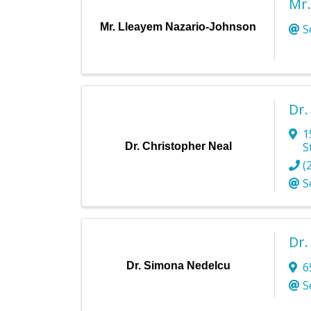
Mr.
Mr. Lleayem Nazario-Johnson
S
Dr.
1
S
Dr. Christopher Neal
(
S
Dr.
Dr. Simona Nedelcu
6
S