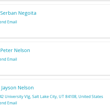
 Serban Negoita
end Email
 Peter Nelson
end Email
 Jayson Nelson
42 University Vlg
,
Salt Lake City
,
UT
84108
, United States
end Email