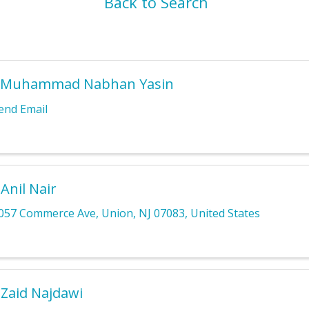
Back to Search
 Muhammad Nabhan Yasin
end Email
 Anil Nair
057 Commerce Ave
,
Union
,
NJ
07083
, United States
 Zaid Najdawi