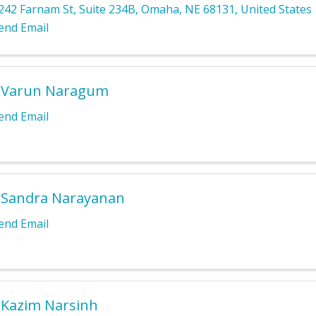
242 Farnam St
,
Suite 234B
,
Omaha
,
NE
68131
, United States
end Email
. Varun Naragum
end Email
 Sandra Narayanan
end Email
 Kazim Narsinh