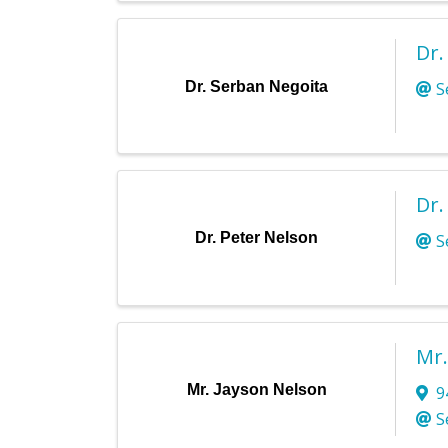
Dr.
Dr. Serban Negoita
S
Dr.
Dr. Peter Nelson
S
Mr.
Mr. Jayson Nelson
9
S