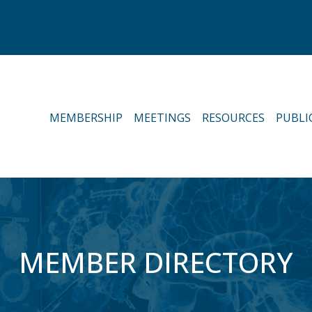
MEMBERSHIP
MEETINGS
RESOURCES
PUBLI
MEMBER DIRECTORY