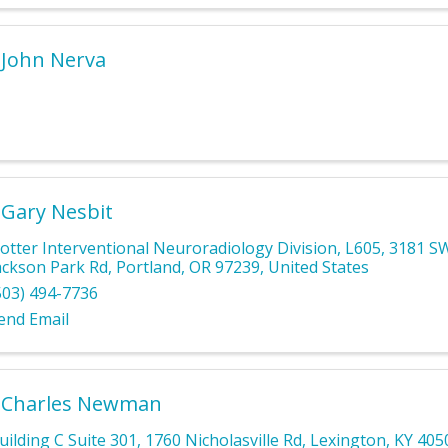
 John Nerva
 Gary Nesbit
otter Interventional Neuroradiology Division, L605
,
3181 S
ackson Park Rd
,
Portland
,
OR
97239
, United States
503) 494-7736
end Email
. Charles Newman
uilding C Suite 301
,
1760 Nicholasville Rd
,
Lexington
,
KY
405