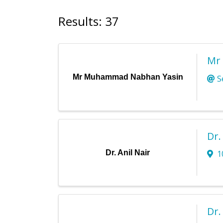
Results: 37
Mr
Mr Muhammad Nabhan Yasin
S
Dr.
Dr. Anil Nair
1
Dr.