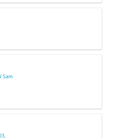
W Sam
03
,