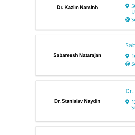
5
Dr. Kazim Narsinh
U
S
Sab
Sabareesh Natarajan
1
S
Dr.
Dr. Stanislav Naydin
1
S