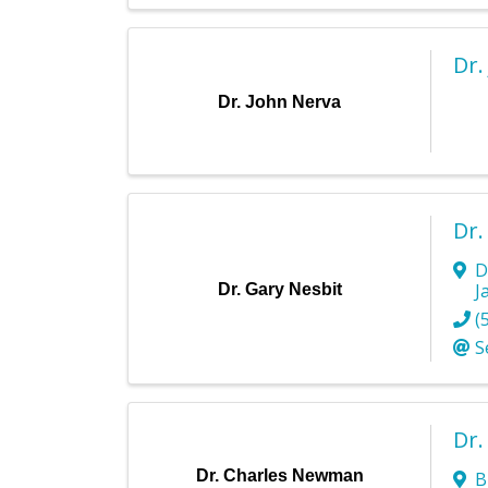
Dr.
Dr. John Nerva
Dr.
D
J
Dr. Gary Nesbit
(
S
Dr
Dr. Charles Newman
B