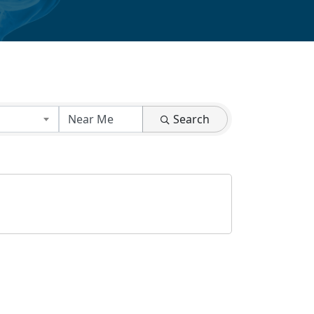
Search