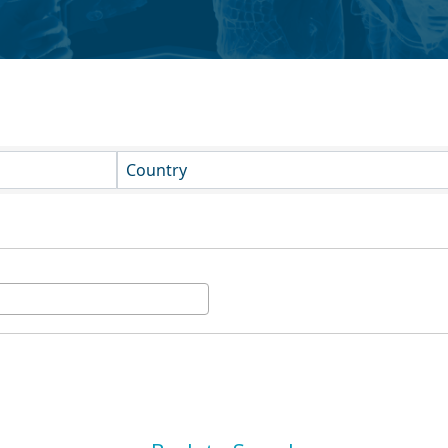
Country