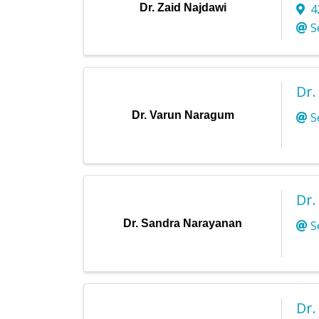
Dr. Zaid Najdawi
4
S
Dr
Dr. Varun Naragum
S
Dr.
Dr. Sandra Narayanan
S
Dr.