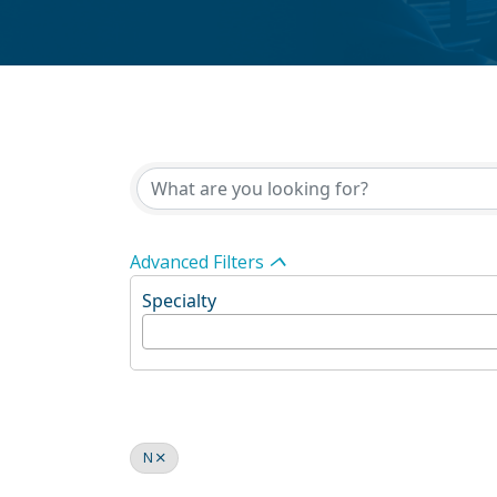
Advanced Filters
Specialty
N