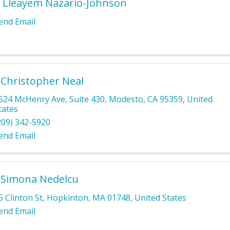
 Lleayem Nazario-Johnson
end Email
 Christopher Neal
524 McHenry Ave
,
Suite 430
,
Modesto
,
CA
95359
, United
tates
209) 342-5920
end Email
 Simona Nedelcu
5 Clinton St
,
Hopkinton
,
MA
01748
, United States
end Email